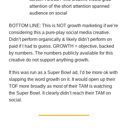
attention of the short attention spanned
audience on social
BOTTOM LINE: This is NOT growth marketing if we’re
considering this a pure-play social media creative.
Didn’t perform organically & likely didn’t perform on
paid if I had to guess. GROWTH = objective, backed
by numbers. The numbers publicly available for this
creative do not support anything growth.
If this was run as a Super Bowl ad, I’d be more ok with
slapping the word growth on it. It would open up their
TOF more broadly as most of their TAM is watching
the Super Bowl. It clearly didn’t reach their TAM on
social.