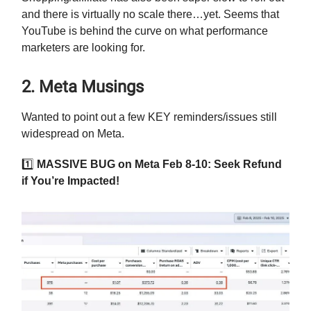
and there is virtually no scale there…yet. Seems that
YouTube is behind the curve on what performance
marketers are looking for.
2. Meta Musings
Wanted to point out a few KEY reminders/issues still
widespread on Meta.
1️⃣
MASSIVE BUG on Meta Feb 8-10: Seek Refund
if You’re Impacted!