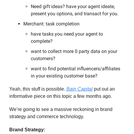
Need gift ideas? have your agent ideate,
present you options, and transact for you.
Merchant: task completion
have tasks you need your agent to
complete?
want to collect more 0 party data on your
customers?
want to find potential influencers/affiliates
in your existing customer base?
Yeah, this stuff is possible.
Bain Capital
put out an
informative piece on this topic a few months ago.
We’re going to see a massive reckoning in brand
strategy and commerce technology.
Brand Strategy: