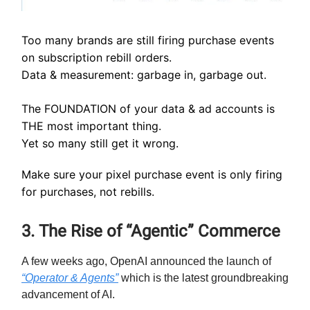
Too many brands are still firing purchase events
on subscription rebill orders.
Data & measurement: garbage in, garbage out.
The FOUNDATION of your data & ad accounts is
THE most important thing.
Yet so many still get it wrong.
Make sure your pixel purchase event is only firing
for purchases, not rebills.
3. The Rise of “Agentic” Commerce
A few weeks ago, OpenAI announced the launch of
“Operator & Agents”
which is the latest groundbreaking
advancement of AI.