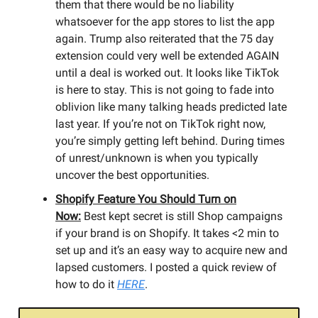
them that there would be no liability
whatsoever for the app stores to list the app
again. Trump also reiterated that the 75 day
extension could very well be extended AGAIN
until a deal is worked out. It looks like TikTok
is here to stay. This is not going to fade into
oblivion like many talking heads predicted late
last year. If you’re not on TikTok right now,
you’re simply getting left behind. During times
of unrest/unknown is when you typically
uncover the best opportunities.
Shopify Feature You Should Turn on
Now:
Best kept secret is still Shop campaigns
if your brand is on Shopify. It takes <2 min to
set up and it’s an easy way to acquire new and
lapsed customers. I posted a quick review of
how to do it
HERE
.