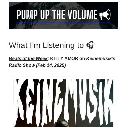
What I’m Listening to 🎧
Beats of the Week
:
KITTY AMOR on
Keinemusik’s
Radio Show (Feb 14, 2025)