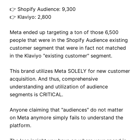
👉 Shopify Audience: 9,300
👉 Klaviyo: 2,800
Meta ended up targeting a ton of those 6,500
people that were in the Shopify Audience existing
customer segment that were in fact not matched
in the Klaviyo "existing customer" segment.
This brand utilizes Meta SOLELY for new customer
acquisition. And thus, comprehensive
understanding and utilization of audience
segments is CRITICAL.
Anyone claiming that "audiences" do not matter
on Meta anymore simply fails to understand the
platform.