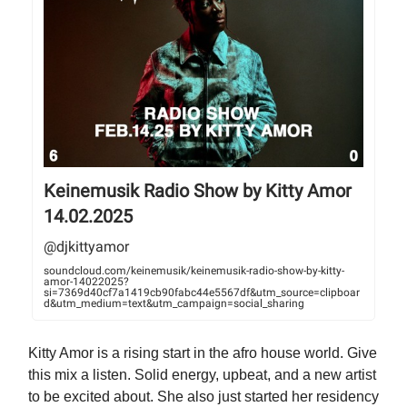
Keinemusik Radio Show by Kitty Amor
14.02.2025
@djkittyamor
soundcloud.com/keinemusik/keinemusik-radio-show-by-kitty-
amor-14022025?
si=7369d40cf7a1419cb90fabc44e5567df&utm_source=clipboar
d&utm_medium=text&utm_campaign=social_sharing
Kitty Amor is a rising start in the afro house world. Give
this mix a listen. Solid energy, upbeat, and a new artist
to be excited about. She also just started her residency