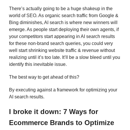
There’s actually going to be a huge shakeup in the
world of SEO. As organic search traffic from Google &
Bing diminishes, AI search is where new winners will
emerge. As people start deploying their own agents, if
your competitors start appearing in AI search results
for these non-brand search queries, you could very
well start shrinking website traffic & revenue without
realizing until it’s too late. It’ll be a slow bleed until you
identify this inevitable issue.
The best way to get ahead of this?
By executing against a framework for optimizing your
AI search results.
I broke it down: 7 Ways for
Ecommerce Brands to Optimize