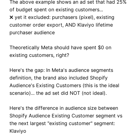
The above example shows an ad set that had 25%
of budget spent on existing customers...
yet it excluded: purchasers (pixel), existing
❌
customer order export, AND Klaviyo lifetime
purchaser audience
Theoretically Meta should have spent $0 on
existing customers, right?
Here's the gap: In Meta's audience segments
definition, the brand also included Shopify
Audience's Existing Customers (this is the ideal
scenario)... the ad set did NOT (not ideal).
Here's the difference in audience size between
Shopify Audience Existing Customer segment vs
the next largest "existing customer" segment:
Klaviyo