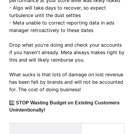
performance at your store level was likely nuked
- Algo will take days to recover, so expect
turbulence until the dust settles
- Meta unable to correct reporting data in ads
manager retroactively to these dates
Drop what you're doing and check your accounts
if you haven't already. Meta always makes right by
this and will likely reimburse you.
What sucks is that lots of damage on lost revenue
has been felt by brands and will not be accounted
for. The cost of doing business!
2️⃣
STOP Wasting Budget on Existing Customers
Unintentionally!