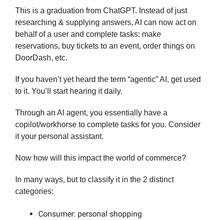
This is a graduation from ChatGPT. Instead of just
researching & supplying answers, AI can now act on
behalf of a user and complete tasks: make
reservations, buy tickets to an event, order things on
DoorDash, etc.
If you haven’t yet heard the term “agentic” AI, get used
to it. You’ll start hearing it daily.
Through an AI agent, you essentially have a
copilot/workhorse to complete tasks for you. Consider
it your personal assistant.
Now how will this impact the world of commerce?
In many ways, but to classify it in the 2 distinct
categories:
Consumer: personal shopping