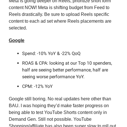
Meta is going deeper on Reels, prioritize short form
content NOW! Meta is shifting budget from Feed to
Reels drastically. Be sure to upload Reels specific
content to each ad set where Reels placements are
selected.
Google
Spend: -10% YoY & -22% QoQ
ROAS & CPA: looking at our Top 10 spenders,
half are seeing better performance, half are
seeing worse performance YoY.
CPM: -12% YoY
Google still boring. No real updates here other than
BAU. I was hoping they’d make faster progress on
being able to test YouTube Shorts content only in
Demand Gen. Still not possible. YouTube
Shopping/affiliate has also been super slow to roll out