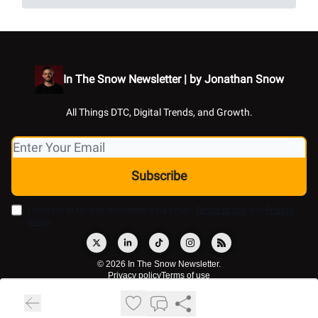
In The Snow Newsletter | by Jonathan Snow
All Things DTC, Digital Trends, and Growth.
I consent to receive newsletters via email.
Terms of use
and
Privacy
policy
.
© 2026 In The Snow Newsletter.
Privacy policy
Terms of use
Powered by beehiiv