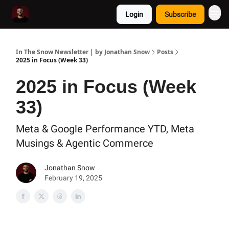
Login
Subscribe
In The Snow Newsletter | by Jonathan Snow
Posts
2025 in Focus (Week 33)
2025 in Focus (Week
33)
Meta & Google Performance YTD, Meta
Musings & Agentic Commerce
Jonathan Snow
February 19, 2025