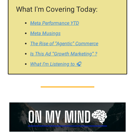
What I'm Covering Today:
Meta Performance YTD
Meta Musings
The Rise of “Agentic” Commerce
Is This Ad “Growth Marketing” ?
What I’m Listening to 🎧