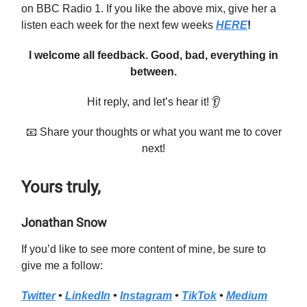
on BBC Radio 1. If you like the above mix, give her a
listen each week for the next few weeks
HERE
!
I welcome all feedback. Good, bad, everything in
between.
Hit reply, and let’s hear it! 👂
📧 Share your thoughts or what you want me to cover
next!
Yours truly,
Jonathan Snow
If you’d like to see more content of mine, be sure to
give me a follow:
Twitter
•
LinkedIn
•
Instagram
•
TikTok
•
Medium