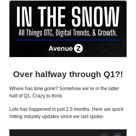
Over halfway through Q1?!
Where has time gone? Somehow we’re in the latter
half of Q1. Crazy to think.
Lots has happened in just 1.5 months. Here are quick
hitting industry updates since we last spoke: