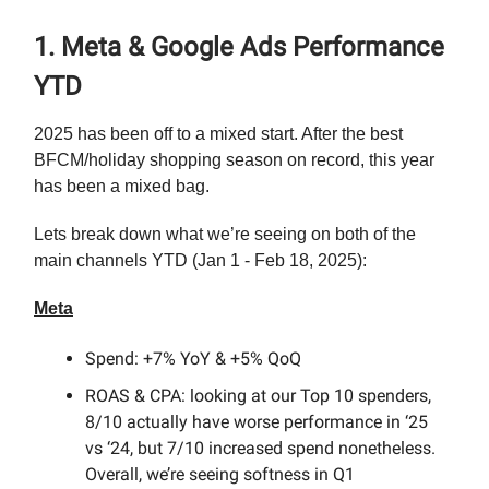
1. Meta & Google Ads Performance
YTD
2025 has been off to a mixed start. After the best
BFCM/holiday shopping season on record, this year
has been a mixed bag.
Lets break down what we’re seeing on both of the
main channels YTD (Jan 1 - Feb 18, 2025):
Meta
Spend: +7% YoY & +5% QoQ
ROAS & CPA: looking at our Top 10 spenders,
8/10 actually have worse performance in ‘25
vs ‘24, but 7/10 increased spend nonetheless.
Overall, we’re seeing softness in Q1