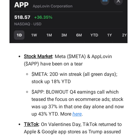
Stock Market
: Meta ($META) & AppLovin
($APP) have been on a tear
$META: 20D win streak (all green days);
stock up 18% YTD
$APP: BLOWOUT Q4 earnings call which
teased the focus on ecommerce ads; stock
was up 37% in that one day alone and now
up 43% YTD. More
here
.
TikTok
: On Valentines Day, TikTok returned to
Apple & Google app stores as Trump assured