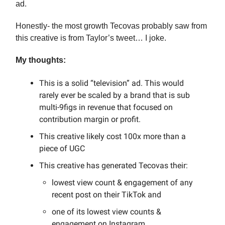
ad.
Honestly- the most growth Tecovas probably saw from
this creative is from Taylor’s tweet… I joke.
My thoughts:
This is a solid “television” ad. This would
rarely ever be scaled by a brand that is sub
multi-9figs in revenue that focused on
contribution margin or profit.
This creative likely cost 100x more than a
piece of UGC
This creative has generated Tecovas their:
lowest view count & engagement of any
recent post on their TikTok and
one of its lowest view counts &
engagement on Instagram