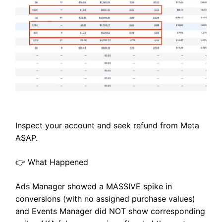
Inspect your account and seek refund from Meta
ASAP.
👉 What Happened
Ads Manager showed a MASSIVE spike in
conversions (with no assigned purchase values)
and Events Manager did NOT show corresponding