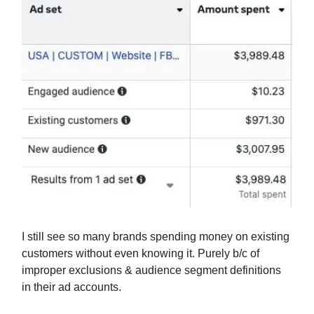
I still see so many brands spending money on existing
customers without even knowing it. Purely b/c of
improper exclusions & audience segment definitions
in their ad accounts.