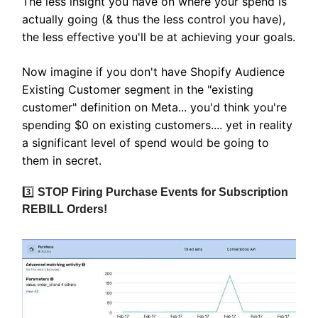
The less insight you have on where your spend is
actually going (& thus the less control you have),
the less effective you'll be at achieving your goals.
Now imagine if you don't have Shopify Audience
Existing Customer segment in the "existing
customer" definition on Meta... you'd think you're
spending $0 on existing customers.... yet in reality
a significant level of spend would be going to
them in secret.
3️⃣
STOP Firing Purchase Events for Subscription
REBILL Orders!