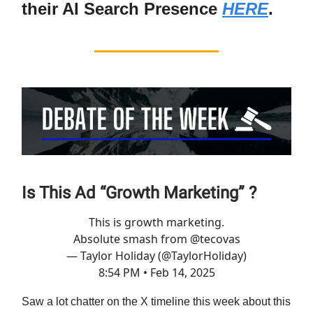
their AI Search Presence
HERE
.
Is This Ad “Growth Marketing” ?
This is growth marketing.
Absolute smash from
@tecovas
— Taylor Holiday (@TaylorHoliday)
8:54 PM • Feb 14, 2025
Saw a lot chatter on the X timeline this week about this