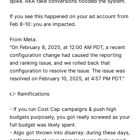
spike. AKA fake conversions flooded the system.
If you see this happened on your ad account from
Feb 8-10: you are impacted.
From Meta:
"On February 8, 2025, at 12:00 AM PDT, a recent
configuration change had caused the reporting
and ranking issue, and we rolled back that
configuration to resolve the issue. The issue was
resolved on February 10, 2025, at 4:57 PM PDT."
👉 Ramifications
- If you run Cost Cap campaigns & push high
budgets purposely, you got really screwed as your
full budget was likely spent.
- Algo got thrown into disarray: during these days,