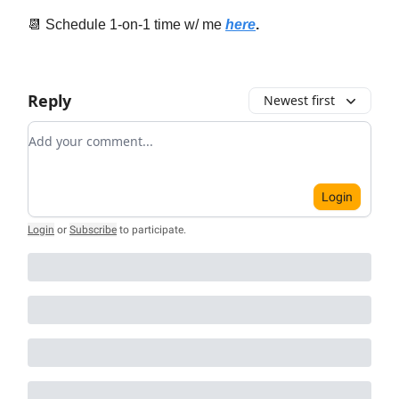
📆 Schedule 1-on-1 time w/ me
here
.
Reply
Newest first
Add your comment
Login
Login
or
Subscribe
to participate
.