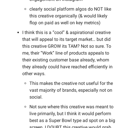
clearly social platform algos do NOT like
this creative organically (& would likely
flop on paid as well on key metrics)
I think this is a “cool” & aspirational creative
that will appeal to its target market… but did
this creative GROW its TAM? Not so sure. To
me, their “Work” line of products appeals to
their existing customer base already, whom
they already could have reached efficiently in
other ways.
This makes the creative not useful for the
vast majority of brands, especially not on
social.
Not sure where this creative was meant to
live primarily, but I think it would perform
best as a Super Bowl type ad spot on a big
screen. I DOUBT this creative would grab