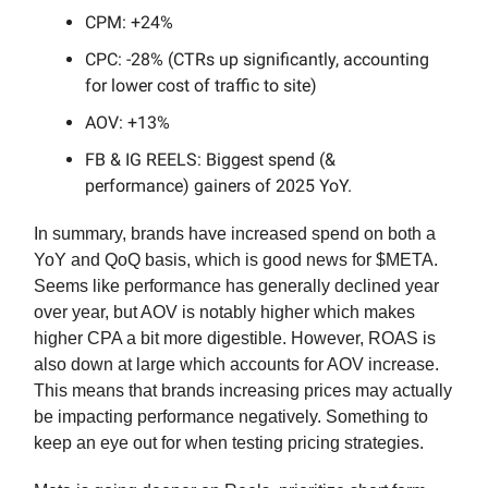
CPM: +24%
CPC: -28% (CTRs up significantly, accounting
for lower cost of traffic to site)
AOV: +13%
FB & IG REELS: Biggest spend (&
performance) gainers of 2025 YoY.
In summary, brands have increased spend on both a
YoY and QoQ basis, which is good news for $META.
Seems like performance has generally declined year
over year, but AOV is notably higher which makes
higher CPA a bit more digestible. However, ROAS is
also down at large which accounts for AOV increase.
This means that brands increasing prices may actually
be impacting performance negatively. Something to
keep an eye out for when testing pricing strategies.