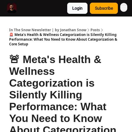
Login
Subscribe
In The Snow Newsletter | by Jonathan Snow
Posts
🚨 Meta's Health & Wellness Categorization is Silently Killing
Performance: What You Need to Know About Categorization &
Core Setup
🚨 Meta's Health &
Wellness
Categorization is
Silently Killing
Performance: What
You Need to Know
About Categorization