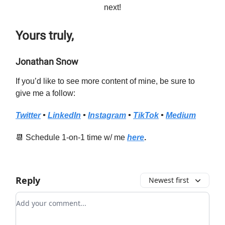
next!
Yours truly,
Jonathan Snow
If you’d like to see more content of mine, be sure to
give me a follow:
Twitter
•
LinkedIn
•
Instagram
•
TikTok
•
Medium
📆 Schedule 1-on-1 time w/ me
here
.
Reply
Newest first
Add your comment