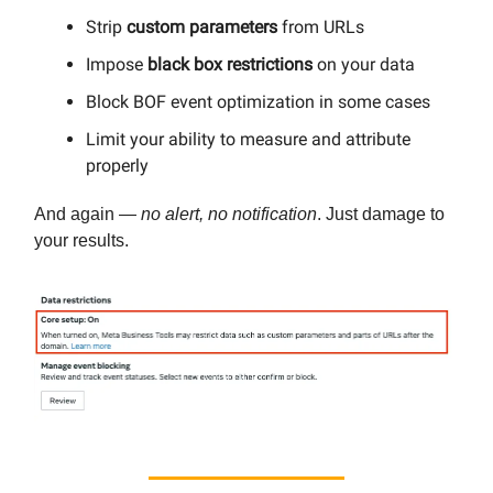
Strip
custom parameters
from URLs
Impose
black box restrictions
on your data
Block BOF event optimization in some cases
Limit your ability to measure and attribute
properly
And again —
no alert, no notification
. Just damage to
your results.