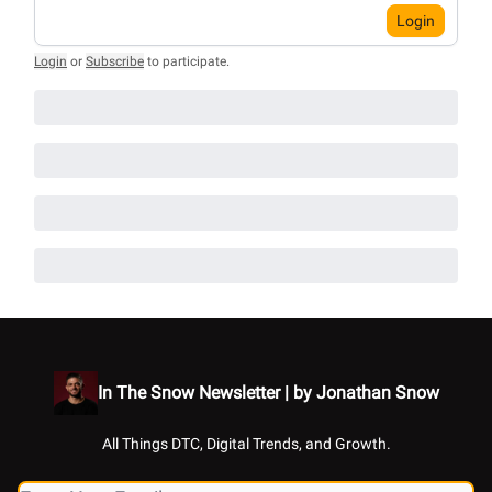
Login
Login
or
Subscribe
to participate
.
In The Snow Newsletter | by Jonathan Snow
All Things DTC, Digital Trends, and Growth.