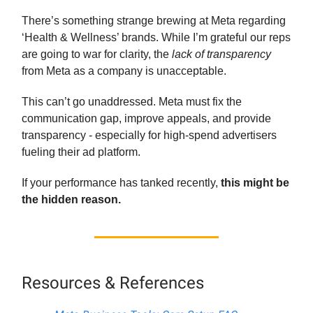
There’s something strange brewing at Meta regarding
‘Health & Wellness’ brands. While I’m grateful our reps
are going to war for clarity, the
lack of transparency
from Meta as a company is unacceptable.
This can’t go unaddressed. Meta must fix the
communication gap, improve appeals, and provide
transparency - especially for high-spend advertisers
fueling their ad platform.
If your performance has tanked recently,
this might be
the hidden reason.
Resources & References