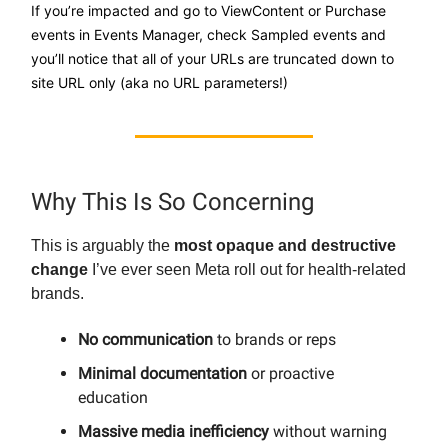
If you’re impacted and go to ViewContent or Purchase
events in Events Manager, check Sampled events and
you’ll notice that all of your URLs are truncated down to
site URL only (aka no URL parameters!)
Why This Is So Concerning
This is arguably the
most opaque and destructive
change
I’ve ever seen Meta roll out for health-related
brands.
No communication
to brands or reps
Minimal documentation
or proactive
education
Massive media inefficiency
without warning