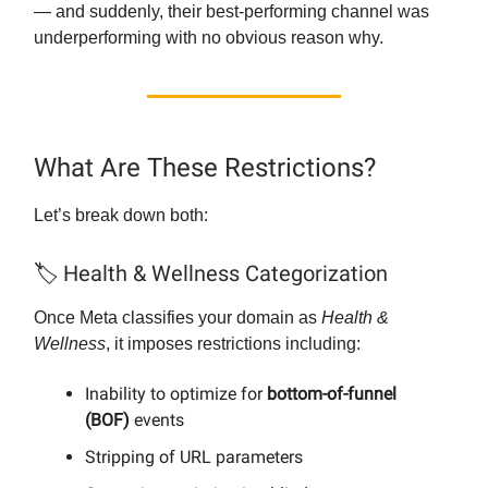
— and suddenly, their best-performing channel was
underperforming with no obvious reason why.
What Are These Restrictions?
Let’s break down both:
🏷️ Health & Wellness Categorization
Once Meta classifies your domain as
Health &
Wellness
, it imposes restrictions including:
Inability to optimize for
bottom-of-funnel
(BOF)
events
Stripping of URL parameters