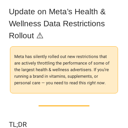
Update on Meta’s Health &
Wellness Data Restrictions
Rollout ⚠️
Meta has silently rolled out new restrictions that
are actively throttling the performance of some of
the largest health & wellness advertisers. If you’re
running a brand in vitamins, supplements, or
personal care — you need to read this
right now
.
TL;DR