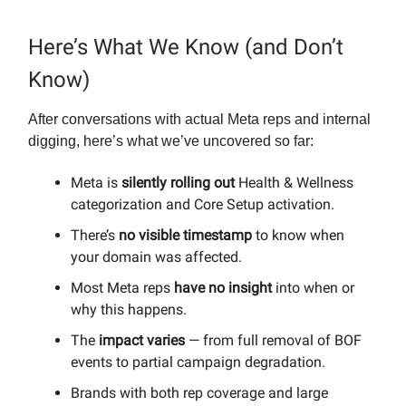
Here’s What We Know (and Don’t
Know)
After conversations with actual Meta reps and internal
digging, here’s what we’ve uncovered so far:
Meta is
silently rolling out
Health & Wellness
categorization and Core Setup activation.
There’s
no visible timestamp
to know when
your domain was affected.
Most Meta reps
have no insight
into when or
why this happens.
The
impact varies
— from full removal of BOF
events to partial campaign degradation.
Brands with both rep coverage and large