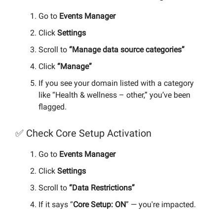
Go to
Events Manager
Click
Settings
Scroll to
“Manage data source categories”
Click
“Manage”
If you see your domain listed with a category
like “Health & wellness – other,” you’ve been
flagged.
✅ Check Core Setup Activation
Go to
Events Manager
Click
Settings
Scroll to
“Data Restrictions”
If it says “
Core Setup: ON
” — you're impacted.