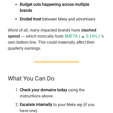
Budget cuts happening across multiple
brands
Eroded trust
between Meta and advertisers
Worst of all, many impacted brands have
slashed
spend
— which ironically hurts
$META ( ▲ 0.14% )
’s
own bottom line. This could materially affect their
quarterly earnings.
What You Can Do
Check your domains today
using the
instructions above.
Escalate internally
to your Meta rep (if you
have one).