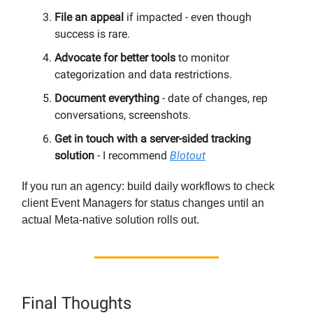
File an appeal
if impacted - even though
success is rare.
Advocate for better tools
to monitor
categorization and data restrictions.
Document everything
- date of changes, rep
conversations, screenshots.
Get in touch with a server-sided tracking
solution
- I recommend
Blotout
If you run an agency: build daily workflows to check
client Event Managers for status changes until an
actual Meta-native solution rolls out.
Final Thoughts