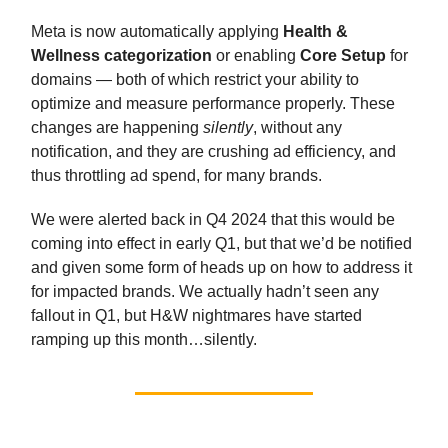
Meta is now automatically applying
Health &
Wellness categorization
or enabling
Core Setup
for
domains — both of which restrict your ability to
optimize and measure performance properly. These
changes are happening
silently
, without any
notification, and they are crushing ad efficiency, and
thus throttling ad spend, for many brands.
We were alerted back in Q4 2024 that this would be
coming into effect in early Q1, but that we’d be notified
and given some form of heads up on how to address it
for impacted brands. We actually hadn’t seen any
fallout in Q1, but H&W nightmares have started
ramping up this month…silently.