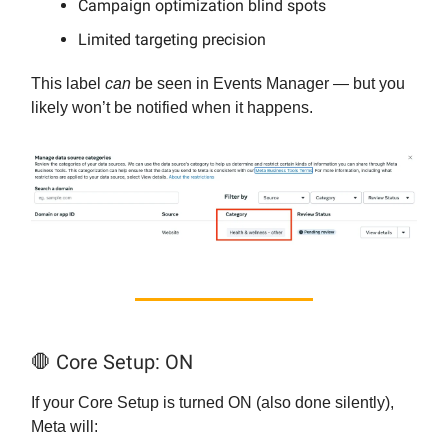
Campaign optimization blind spots
Limited targeting precision
This label
can
be seen in Events Manager — but you
likely won’t be notified when it happens.
🛑 Core Setup: ON
If your Core Setup is turned ON (also done silently),
Meta will: