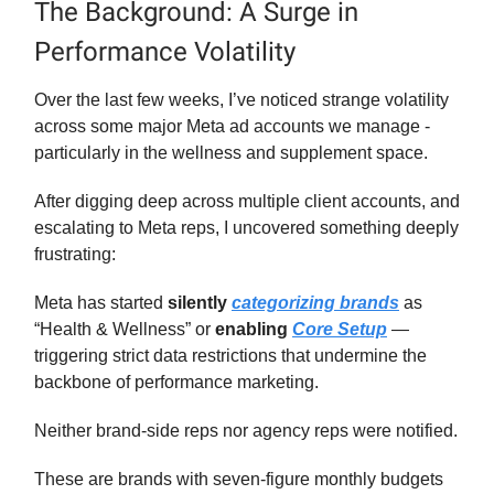
The Background: A Surge in
Performance Volatility
Over the last few weeks, I’ve noticed strange volatility
across some major Meta ad accounts we manage -
particularly in the wellness and supplement space.
After digging deep across multiple client accounts, and
escalating to Meta reps, I uncovered something deeply
frustrating:
Meta has started
silently
categorizing brands
as
“Health & Wellness” or
enabling
Core Setup
—
triggering strict data restrictions that undermine the
backbone of performance marketing.
Neither brand-side reps nor agency reps were notified.
These are brands with seven-figure monthly budgets