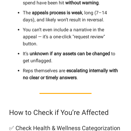
spend have been hit
without warning
.
The
appeals process is weak
, long (7–14
days), and likely won’t result in reversal.
You can’t even include a narrative in the
appeal — it’s a one-click "request review"
button.
It’s
unknown if any assets can be changed
to
get unflagged.
Reps themselves are
escalating internally with
no clear or timely answers
.
How to Check if You’re Affected
✅ Check Health & Wellness Categorization