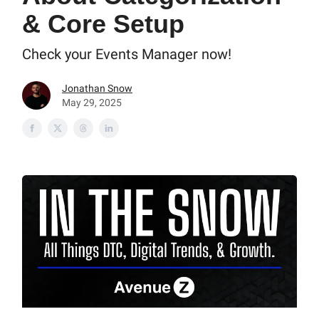
& Core Setup
Check your Events Manager now!
Jonathan Snow
May 29, 2025