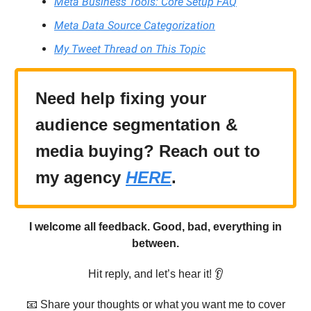
Meta Business Tools: Core Setup FAQ
Meta Data Source Categorization
My Tweet Thread on This Topic
Need help fixing your
audience segmentation &
media buying? Reach out to
my agency
HERE
.
I welcome all feedback. Good, bad, everything in
between.
Hit reply, and let’s hear it! 👂
📧 Share your thoughts or what you want me to cover