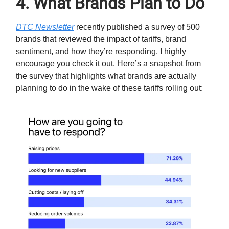
4. What Brands Plan to Do
DTC Newsletter
recently published a survey of 500
brands that reviewed the impact of tariffs, brand
sentiment, and how they’re responding. I highly
encourage you check it out. Here’s a snapshot from
the survey that highlights what brands are actually
planning to do in the wake of these tariffs rolling out: