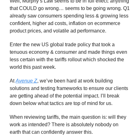
Well, Murphy’s Law seems to be in full effect: anything
that COULD go wrong… seems to be going wrong. Q1
already saw consumers spending less & growing less
confident, higher ad costs, inflation on ecommerce
product prices, and volatile ad performance.
Enter the new US global trade policy that took a
tenuous economy & consumer and made things even
less certain with the tariffs rollout which shocked the
world this past week.
At
Avenue Z
, we’ve been hard at work building
solutions and testing frameworks to ensure our clients
are getting ahead of the potential impact. I’ll break
down below what tactics are top of mind for us.
When reviewing tariffs, the main question is: will they
work as intended? There is absolutely nobody on
earth that can confidently answer this.