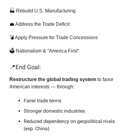
🏭 Rebuild U.S. Manufacturing
💼 Address the Trade Deficit
💣 Apply Pressure for Trade Concessions
🗳️ Nationalism & “America First”
📍End Goal:
Restructure the global trading system
to favor
American interests — through:
Fairer trade terms
Stronger domestic industries
Reduced dependency on geopolitical rivals
(esp. China)