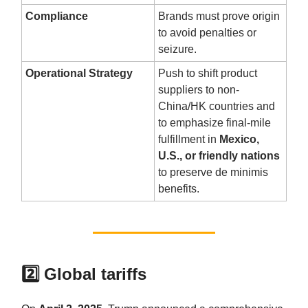
Compliance
Brands must prove origin
to avoid penalties or
seizure.
Operational Strategy
Push to shift product
suppliers to non-
China/HK countries and
to emphasize final-mile
fulfillment in
Mexico,
U.S., or friendly nations
to preserve de minimis
benefits.
2️⃣ Global tariffs