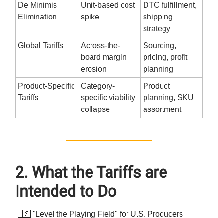
De Minimis
Unit-based cost
DTC fulfillment,
Elimination
spike
shipping
strategy
Global Tariffs
Across-the-
Sourcing,
board margin
pricing, profit
erosion
planning
Product-Specific
Category-
Product
Tariffs
specific viability
planning, SKU
collapse
assortment
2. What the Tariffs are
Intended to Do
🇺🇸 "Level the Playing Field" for U.S. Producers