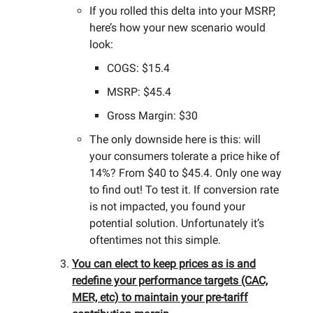
If you rolled this delta into your MSRP,
here’s how your new scenario would
look:
COGS: $15.4
MSRP: $45.4
Gross Margin: $30
The only downside here is this: will
your consumers tolerate a price hike of
14%? From $40 to $45.4. Only one way
to find out! To test it. If conversion rate
is not impacted, you found your
potential solution. Unfortunately it’s
oftentimes not this simple.
You can elect to keep prices as is and
redefine your performance targets (CAC,
MER, etc) to maintain your pre-tariff