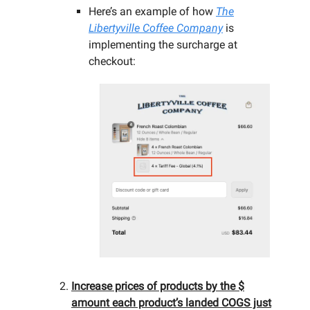
Here’s an example of how
The
Libertyville Coffee Company
is
implementing the surcharge at
checkout:
Increase prices of products by the $
amount each product’s landed COGS just