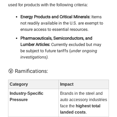
used for products with the following criteria:
Energy Products and Critical Minerals:
Items
not readily available in the U.S. are exempt to
ensure access to essential resources.​
Pharmaceuticals, Semiconductors, and
Lumber Articles:
Currently excluded but may
be subject to future tariffs (
under ongoing
investigations).
😵 Ramifications:
Category
Impact
Industry-Specific
Brands in the steel and
Pressure
auto accessory industries
face the
highest total
landed costs
.