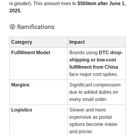
is greater). This amount rises to
$50/item after June 1,
2025.
😵 Ramifications:
Category
Impact
Fulfillment Model
Brands using
DTC drop-
shipping or low-cost
fulfillment from China
face major cost spikes.
Margins
Significant compression
due to added duties on
every small order.
Logistics
Slower and more
expensive as postal
options become riskier
and pricier.