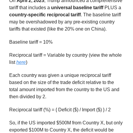
On
April 2, 2025
, Trump announced a comprehensive
tariff that includes a
universal baseline tariff
PLUS a
country-specific reciprocal tariff
. The baseline tariff
may be overshadowed by any pre-existing country
tariffs that existed (like the 20% one on China).
Baseline tariff = 10%
Reciprocal tariff = Variable by country (view the whole
list
here
)
Each country was given a unique reciprocal tariff
based on the size of the trade deficit relative to the
total amount imported from the country to the US and
then divided by 2.
Reciprocal tariff (%) = { Deficit ($) / Import ($) } / 2
So, if the US imported $500M from Country X, but only
exported $100M to Country X, the deficit would be