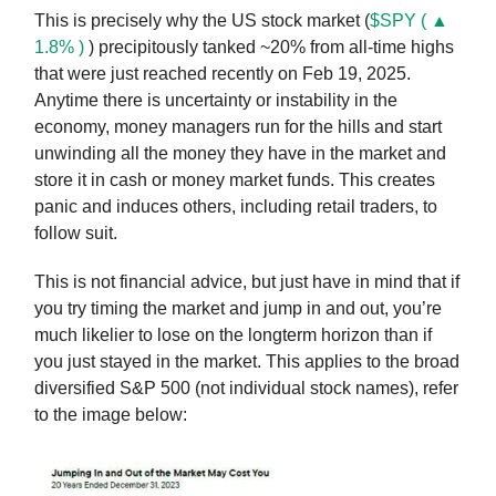
This is precisely why the US stock market (
$SPY ( ▲
1.8% )
) precipitously tanked ~20% from all-time highs
that were just reached recently on Feb 19, 2025.
Anytime there is uncertainty or instability in the
economy, money managers run for the hills and start
unwinding all the money they have in the market and
store it in cash or money market funds. This creates
panic and induces others, including retail traders, to
follow suit.
This is not financial advice, but just have in mind that if
you try timing the market and jump in and out, you’re
much likelier to lose on the longterm horizon than if
you just stayed in the market. This applies to the broad
diversified S&P 500 (not individual stock names), refer
to the image below: