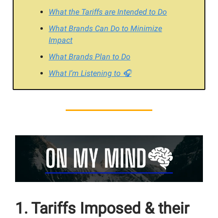
What the Tariffs are Intended to Do
What Brands Can Do to Minimize
Impact
What Brands Plan to Do
What I’m Listening to 🎧
1. Tariffs Imposed & their