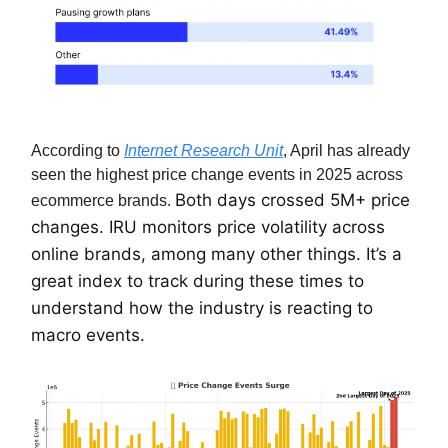
According to
Internet Research Unit
, April has already
seen the highest price change events in 2025 across
Both days crossed 5M+ price
ecommerce brands.
changes. IRU monitors price volatility across
online brands, among many other things. It’s a
great index to track during these times to
understand how the industry is reacting to
macro events.