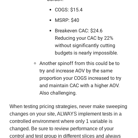
COGS: $15.4
MSRP: $40
Breakeven CAC: $24.6
Reducing your CAC by 22%
without significantly cutting
budgets is nearly impossible.
Another spinoff from this could be to
try and increase AOV by the same
proportion your COGS increased to try
and maintain CAC with a higher AOV.
Also challenging.
When testing pricing strategies, never make sweeping
changes on your site, ALWAYS implement tests in a
controlled environment where only 1 variable is
changed. Be sure to review performance of your
control and test group in different slices and always