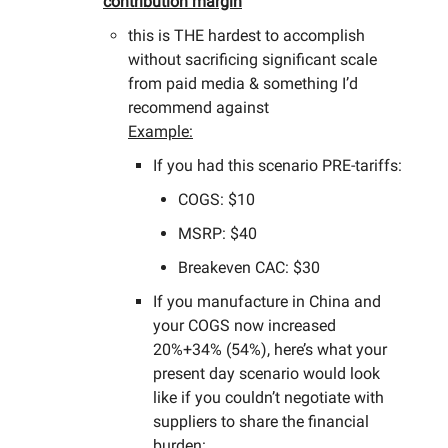
contribution margin
this is THE hardest to accomplish
without sacrificing significant scale
from paid media & something I’d
recommend against
Example:
If you had this scenario PRE-tariffs:
COGS: $10
MSRP: $40
Breakeven CAC: $30
If you manufacture in China and
your COGS now increased
20%+34% (54%), here’s what your
present day scenario would look
like if you couldn’t negotiate with
suppliers to share the financial
burden: