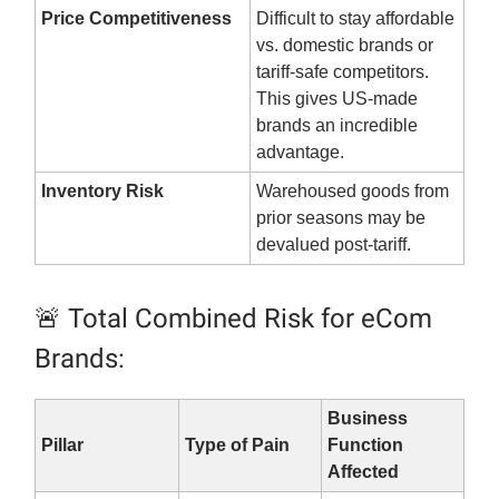
Price Competitiveness
Difficult to stay affordable
vs. domestic brands or
tariff-safe competitors.
This gives US-made
brands an incredible
advantage.
Inventory Risk
Warehoused goods from
prior seasons may be
devalued post-tariff.
🚨 Total Combined Risk for eCom
Brands:
Business
Pillar
Type of Pain
Function
Affected