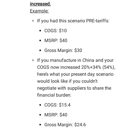
increased.
Example:
If you had this scenario PRE-tariffs:
COGS: $10
MSRP: $40
Gross Margin: $30
If you manufacture in China and your
COGS now increased 20%+34% (54%),
here’s what your present day scenario
would look like if you couldn’t
negotiate with suppliers to share the
financial burden:
COGS: $15.4
MSRP: $40
Gross Margin: $24.6