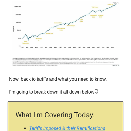
Now, back to tariffs and what you need to know.
I’m going to break down it all down below👇
What I'm Covering Today:
Tariffs Imposed & their Ramifications