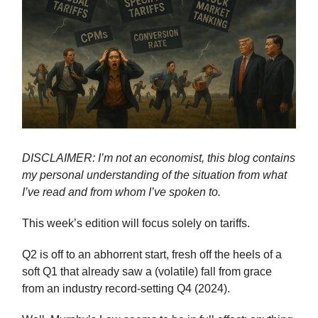
DISCLAIMER: I’m not an economist, this blog contains
my personal understanding of the situation from what
I’ve read and from whom I’ve spoken to.
This week’s edition will focus solely on tariffs.
Q2 is off to an abhorrent start, fresh off the heels of a
soft Q1 that already saw a (volatile) fall from grace
from an industry record-setting Q4 (2024).