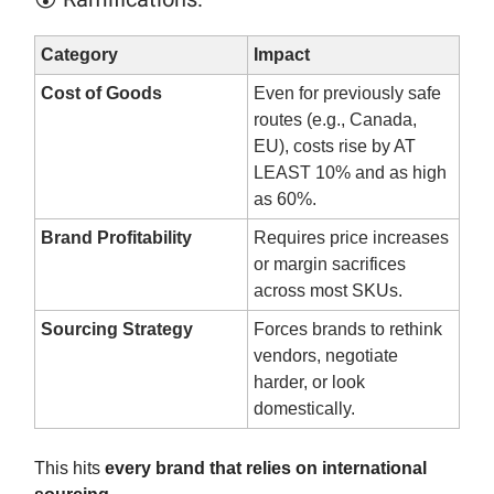
Category
Impact
Cost of Goods
Even for previously safe
routes (e.g., Canada,
EU), costs rise by AT
LEAST 10% and as high
as 60%.
Brand Profitability
Requires price increases
or margin sacrifices
across most SKUs.
Sourcing Strategy
Forces brands to rethink
vendors, negotiate
harder, or look
domestically.
This hits
every brand that relies on international