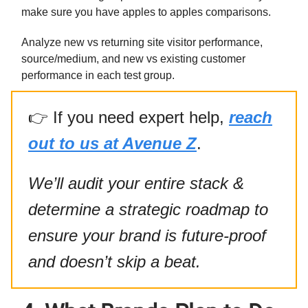
make sure you have apples to apples comparisons.
Analyze new vs returning site visitor performance,
source/medium, and new vs existing customer
performance in each test group.
👉
If you need expert help,
reach
out to us at Avenue Z
.
We’ll audit your entire stack &
determine a strategic roadmap to
ensure your brand is future-proof
and doesn’t skip a beat.