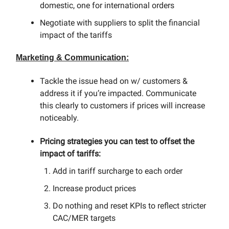
domestic, one for international orders
Negotiate with suppliers to split the financial
impact of the tariffs
Marketing & Communication:
Tackle the issue head on w/ customers &
address it if you’re impacted. Communicate
this clearly to customers if prices will increase
noticeably.
Pricing strategies you can test to offset the
impact of tariffs:
Add in tariff surcharge to each order
Increase product prices
Do nothing and reset KPIs to reflect stricter
CAC/MER targets