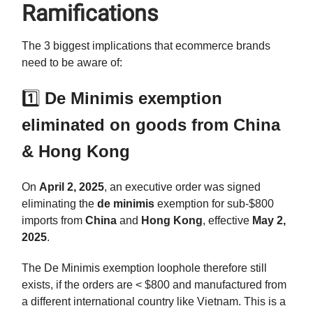
Ramifications
The 3 biggest implications that ecommerce brands
need to be aware of:
1️⃣
De Minimis exemption
eliminated on goods from China
& Hong Kong
On
April 2, 2025
, an executive order was signed
eliminating the
de minimis
exemption for sub-$800
imports from
China
and
Hong Kong
, effective
May 2,
2025
.
The De Minimis exemption loophole therefore still
exists, if the orders are < $800 and manufactured from
a different international country like Vietnam. This is a