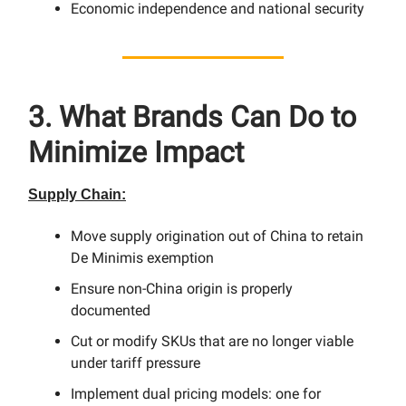
Economic independence and national security
3. What Brands Can Do to
Minimize Impact
Supply Chain:
Move supply origination out of China to retain
De Minimis exemption
Ensure non-China origin is properly
documented
Cut or modify SKUs that are no longer viable
under tariff pressure
Implement dual pricing models: one for