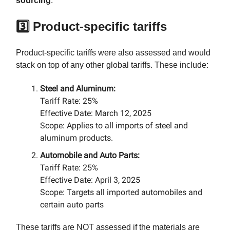
sourcing
.
3️⃣ Product-specific tariffs
Product-specific tariffs were also assessed and would
stack on top of any other global tariffs. These include:​
Steel and Aluminum:
Tariff Rate: 25%​
Effective Date: March 12, 2025​
Scope: Applies to all imports of steel and
aluminum products.​
Automobile and Auto Parts:
Tariff Rate: 25%
Effective Date: April 3, 2025​
Scope: Targets all imported automobiles and
certain auto parts
These tariffs are NOT assessed if the materials are