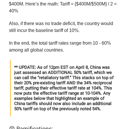
$400M. Here’s the math: Tariff = {$400M/$500M} / 2 =
40%
Also, if there was no trade deficit, the country would
still incur the baseline tariff of 10%.
In the end, the total tariff rates range from 10 - 60%
among all global countries.
** UPDATE: As of 12pm EST on April 8, China was
just assessed an ADDITIONAL 50% tariff, which we
can call the “retaliatory tariff.” This stacks on top of
their 20% pre-existing tariff AND the 34% reciprocal
tariff, putting their effective tariff rate at 104%. This
now puts the effective tariff range at 10-104%. Any
examples below that highlighted an example of
China tariffs should now also include an additional
50% tariff on top of the previously noted 54%.
😵 Ramifications: