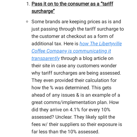
Pass it on to the consumer as a “tariff
surcharge”
Some brands are keeping prices as is and
just passing through the tariff surcharge to
the customer at checkout as a form of
additional tax. Here is
how
The Libertyville
Coffee Company
is communicating it
transparently
through a blog article on
their site in case any customers wonder
why tariff surcharges are being assessed.
They even provided their calculation for
how the % was determined. This gets
ahead of any issues & is an example of a
great comms/implementation plan. How
did they arrive on 4.1% for every 10%
assessed? Unclear. They likely split the
fees w/ their suppliers so their exposure is
far less than the 10% assessed.