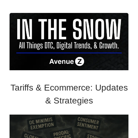
Tariffs & Ecommerce: Updates
& Strategies