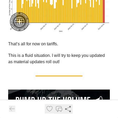
That’s all for now on tariffs.
This is a fluid situation. I will try to keep you updated
as material updates roll out!