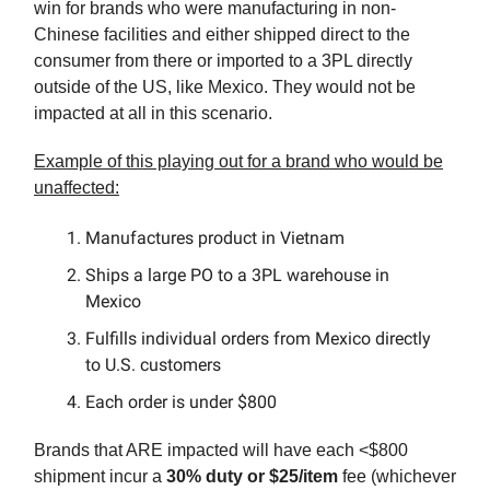
win for brands who were manufacturing in non-
Chinese facilities and either shipped direct to the
consumer from there or imported to a 3PL directly
outside of the US, like Mexico. They would not be
impacted at all in this scenario.
Example of this playing out for a brand who would be
unaffected:
Manufactures product in Vietnam
Ships a large PO to a 3PL warehouse in
Mexico
Fulfills individual orders from Mexico directly
to U.S. customers
Each order is under $800
Brands that ARE impacted will have each <$800
shipment incur a
30% duty or $25/item
fee (whichever