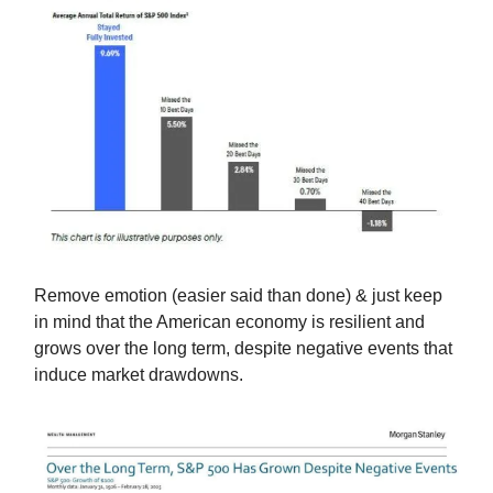
Remove emotion (easier said than done) & just keep
in mind that the American economy is resilient and
grows over the long term, despite negative events that
induce market drawdowns.