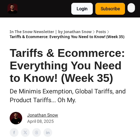
Login
Subscribe
In The Snow Newsletter | by Jonathan Snow
Posts
Tariffs & Ecommerce: Everything You Need to Know! (Week 35)
Tariffs & Ecommerce:
Everything You Need
to Know! (Week 35)
De Minimis Exemption, Global Tariffs, and
Product Tariffs... Oh My.
Jonathan Snow
April 08, 2025