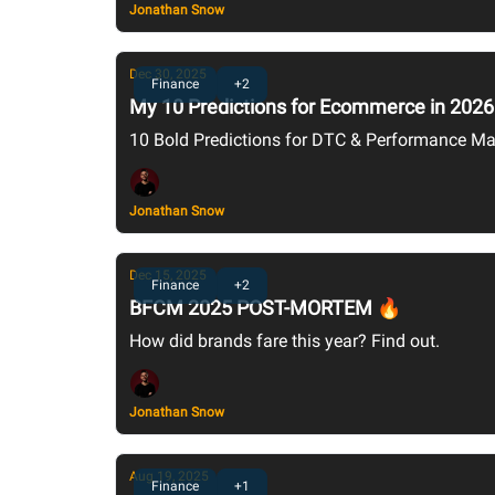
Jonathan Snow
Dec 30, 2025
Finance
+2
My 10 Predictions for Ecommerce in 2026
10 Bold Predictions for DTC & Performance Ma
Jonathan Snow
Dec 15, 2025
Finance
+2
BFCM 2025 POST-MORTEM 🔥
How did brands fare this year? Find out.
Jonathan Snow
Aug 19, 2025
Finance
+1