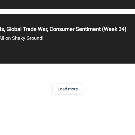
CPMs, Global Trade War, Consumer Sentiment (Week 34)
 All on Shaky Ground!
Load more