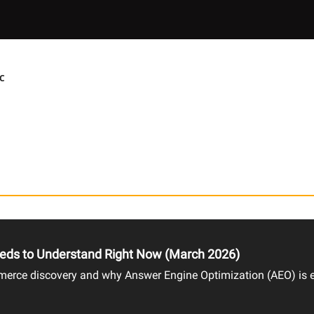
C
eds to Understand Right Now (March 2026)
rce discovery and why Answer Engine Optimization (AEO) is es