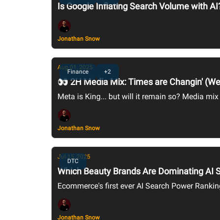
Is Google Inflating Search Volume with AI
Jonathan Snow
Aug 01, 2025
Finance
+2
👀 2H Media Mix: Times are Changin' (We
Meta is King... but will it remain so? Media mix
Jonathan Snow
Jul 15, 2025
DTC
Which Beauty Brands Are Dominating AI Se
Ecommerce's first ever AI Search Power Rankin
Jonathan Snow