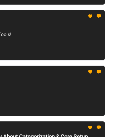
Tools!
ow About Categorization & Core Setup