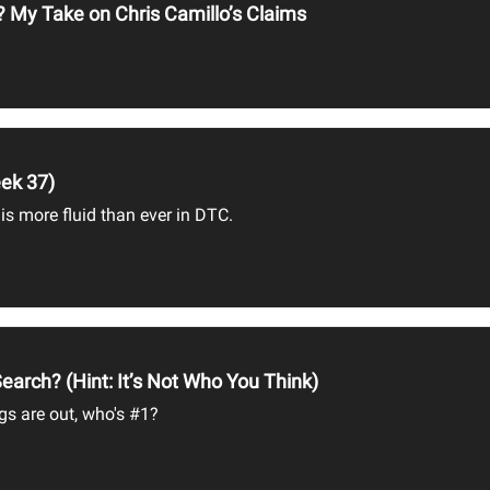
? My Take on Chris Camillo’s Claims
ek 37)
 is more fluid than ever in DTC.
arch? (Hint: It’s Not Who You Think)
gs are out, who's #1?