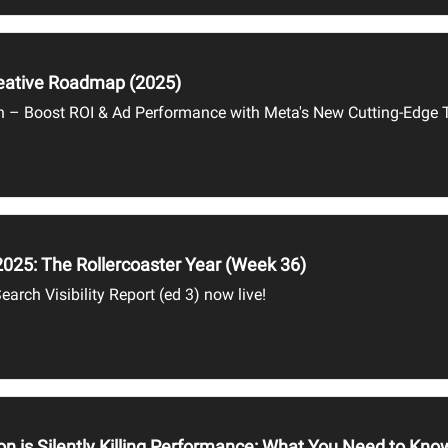
reative Roadmap (2025)
n – Boost ROI & Ad Performance with Meta's New Cutting-Edge 
2025: The Rollercoaster Year (Week 36)
earch Visibility Report (ed 3) now live!
on is Silently Killing Performance: What You Need to Kn