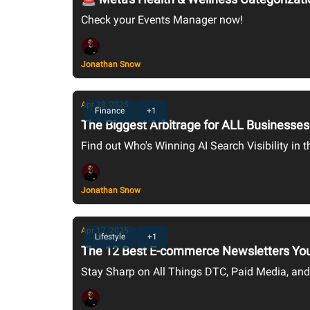
Check your Events Manager now!
Jonathan Snow
Apr 28, 2025
Finance
+1
The Biggest Arbitrage for ALL Businesses 
Find out Who's Winning AI Search Visibility in
Jonathan Snow
Apr 17, 2025
Lifestyle
+1
The 12 Best E-commerce Newsletters You
Stay Sharp on All Things DTC, Paid Media, an