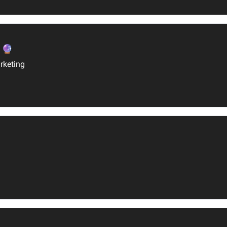
 🔮
rketing