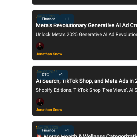
Jun 27, 2025
Finance
+1
Meta’s Revolutionary Generative AI Ad C
Unlock Meta’s 2025 Generative AI Ad Revolutio
Jonathan Snow
Jun 09, 2025
DTC
+1
AI Search, TikTok Shop, and Meta Ads in 
Shopify Editions, TikTok Shop 'Free Views', AI S
Jonathan Snow
May 29, 2025
Finance
+1
🚨 Meta's Health & Wellness Categorizati