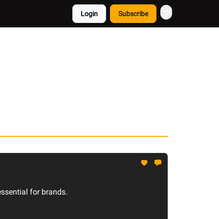
Login
Subscribe
sential for brands.