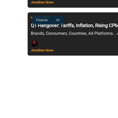
Jonathan Snow
Mar 14, 2025
Finance
+2
Q1 Hangover: Tariffs, Inflation, Rising 
Brands, Consumers, Countries, Ad Platforms...
Jonathan Snow