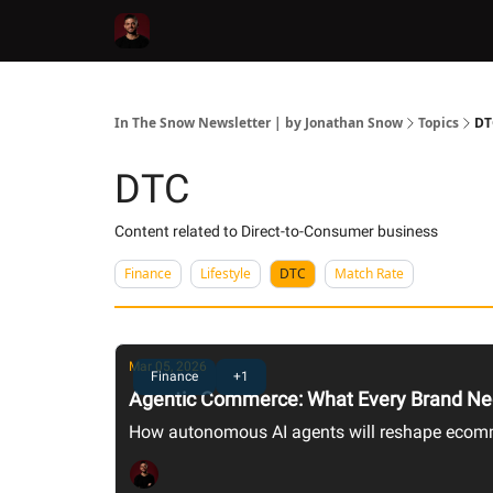
In The Snow Newsletter | by Jonathan Snow
Topics
DT
DTC
Content related to Direct-to-Consumer business
Finance
Lifestyle
DTC
Match Rate
Mar 05, 2026
Finance
+1
Agentic Commerce: What Every Brand Ne
How autonomous AI agents will reshape ecomme