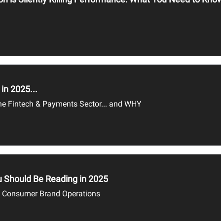
in 2025...
 the Fintech & Payments Sector... and WHY
 Should Be Reading in 2025
d Consumer Brand Operations